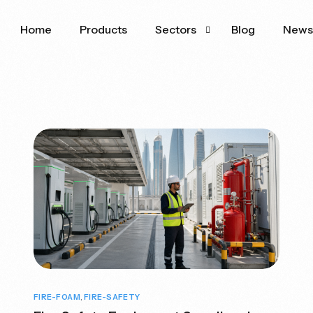
Home
Products
Sectors
Blog
New
Oil & Gas
Aviation
FIRE-FOAM
,
FIRE-SAFETY