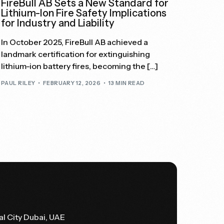
FireBull AB Sets a New Standard for
Lithium-Ion Fire Safety Implications
for Industry and Liability
In October 2025, FireBull AB achieved a
landmark certification for extinguishing
lithium-ion battery fires, becoming the […]
PAUL RILEY
FEBRUARY 12, 2026
13 MIN READ
al City Dubai, UAE