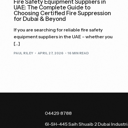
Fire Safety Equipment Suppliers in
UAE: The Complete Guide to
Choosing Certified Fire Suppression
for Dubai & Beyond
If you are searching for reliable fire safety
equipment suppliers in the UAE – whether you
[…]
PAUL RILEY
APRIL 27, 2026
16 MIN READ
04429 8788
6I-SH-445 Saih Shuaib 2 Dubai Industri