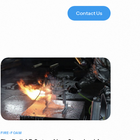
Contact Us
s
Sector-Specific
Solutions for You
Learn
More
FIRE-FOAM