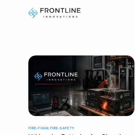
Fire & Safety
Do you need help deciding?
Contact Us
FIRE-FOAM
,
FIRE-SAFETY