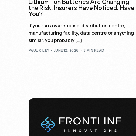
Lithium-Ion Batteries Are Changing
the Risk. Insurers Have Noticed. Have
You?
If you run a warehouse, distribution centre,
manufacturing facility, data centre or anything
similar, you probably […]
PAUL RILEY
JUNE 12, 2026
3 MIN READ